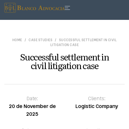
HOME
CASE STUDIES
SUCCESSFUL SETTLEMENT IN CIVIL
LITIGATION CASE
Successful settlement in
civil litigation case
Date:
Clients:
20 de November de
Logistic Company
2025