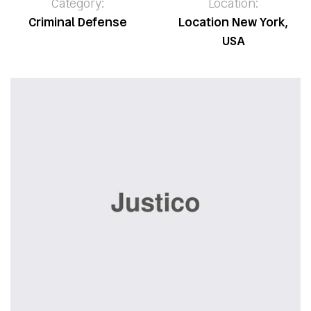
Category:
Location:
Criminal Defense
Location New York,
USA