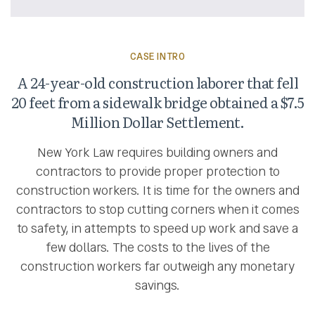
CASE INTRO
A 24-year-old construction laborer that fell
20 feet from a sidewalk bridge obtained a $7.5
Million Dollar Settlement.
New York Law requires building owners and
contractors to provide proper protection to
construction workers. It is time for the owners and
contractors to stop cutting corners when it comes
to safety, in attempts to speed up work and save a
few dollars. The costs to the lives of the
construction workers far outweigh any monetary
savings.