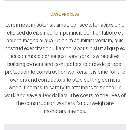
CASE PROCESS
Lorem ipsum dolor sit amet, consectetur adipisicing
elit, sed do eiusmod tempor incididunt ut labore et
dolore magna aliqua. Ut enim ad minim veniam, quis
nostrud exercitation ullamco laboris nisi ut aliquip ex
ea commodo consequat.New York Law requires
building owners and contractors to provide proper
protection to construction workers. It is time for the
owners and contractors to stop cutting corners
when it comes to safety, in attempts to speed up
work and save a few dollars. The costs to the lives of
the construction workers far outweigh any
monetary savings.