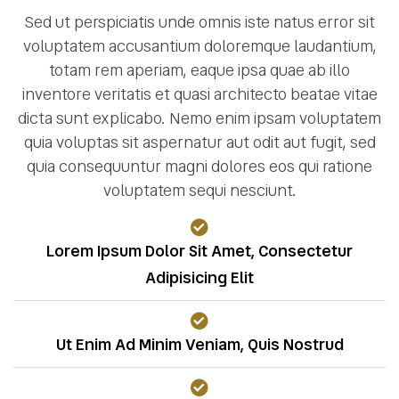
Sed ut perspiciatis unde omnis iste natus error sit
voluptatem accusantium doloremque laudantium,
totam rem aperiam, eaque ipsa quae ab illo
inventore veritatis et quasi architecto beatae vitae
dicta sunt explicabo. Nemo enim ipsam voluptatem
quia voluptas sit aspernatur aut odit aut fugit, sed
quia consequuntur magni dolores eos qui ratione
voluptatem sequi nesciunt.
Lorem Ipsum Dolor Sit Amet, Consectetur
Adipisicing Elit
Ut Enim Ad Minim Veniam, Quis Nostrud