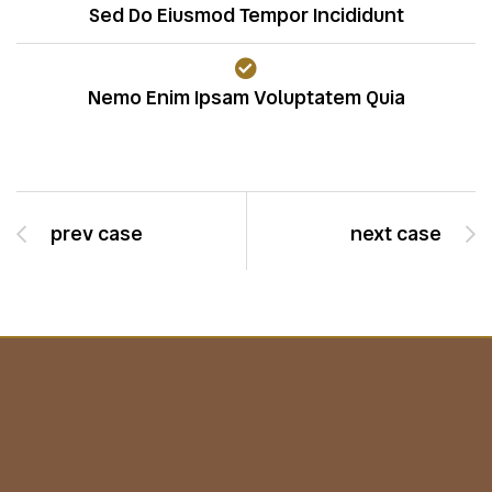
Sed Do Eiusmod Tempor Incididunt
Nemo Enim Ipsam Voluptatem Quia
prev case
next case