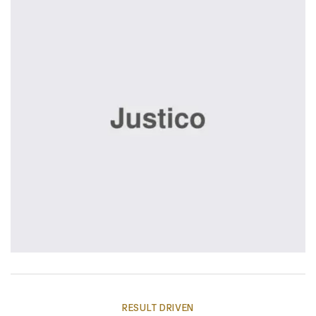
RESULT DRIVEN