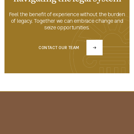
Feel the benefit of experience without the burden
of legacy. Together we can embrace change and
seize opportunities.
CONTACT OUR TEAM