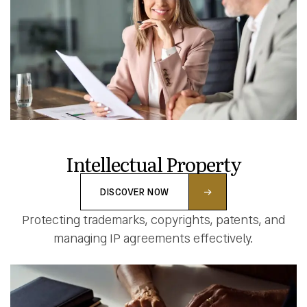
Intellectual Property
DISCOVER NOW
Protecting trademarks, copyrights, patents, and
managing IP agreements effectively.