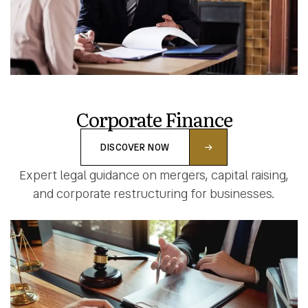
Corporate Finance
DISCOVER NOW
Expert legal guidance on mergers, capital raising,
and corporate restructuring for businesses.