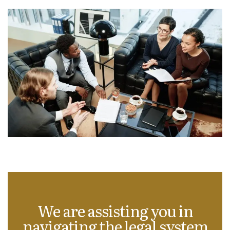
We are assisting you in
navigating the legal system