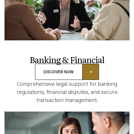
Banking & Financial
DISCOVER NOW
Comprehensive legal support for banking
regulations, financial disputes, and secure
transaction management.