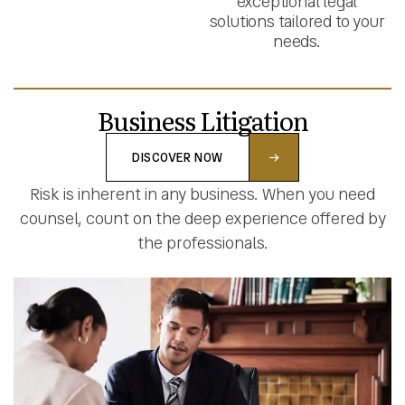
exceptional legal
solutions tailored to your
needs.
Business Litigation
DISCOVER NOW
Risk is inherent in any business. When you need
counsel, count on the deep experience offered by
the professionals.