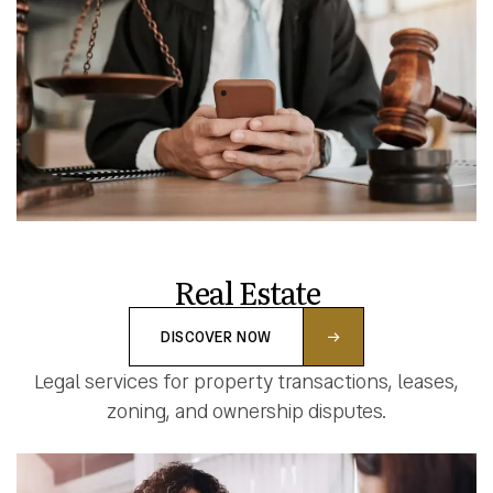
Real Estate
DISCOVER NOW
Legal services for property transactions, leases,
zoning, and ownership disputes.