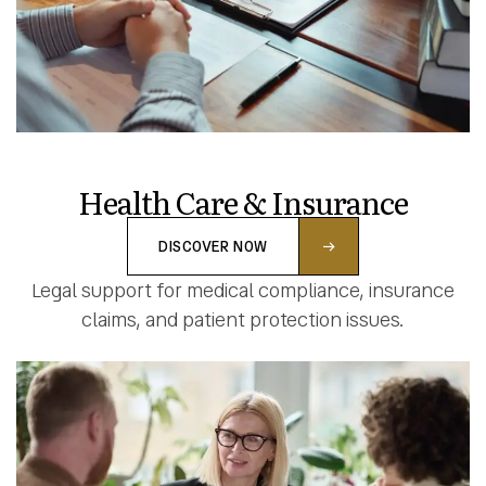
Health Care & Insurance
DISCOVER NOW
Legal support for medical compliance, insurance
claims, and patient protection issues.