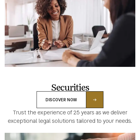
Securities
DISCOVER NOW
Trust the experience of 25 years as we deliver
exceptional legal solutions tailored to your needs.