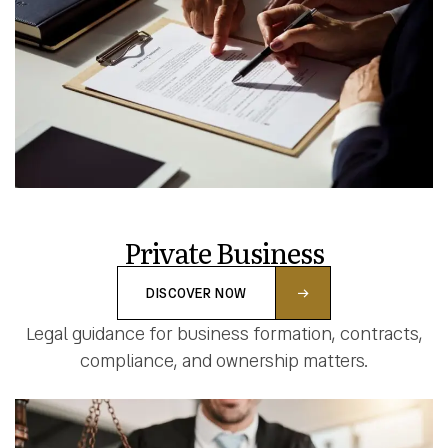
Private Business
DISCOVER NOW
Legal guidance for business formation, contracts,
compliance, and ownership matters.