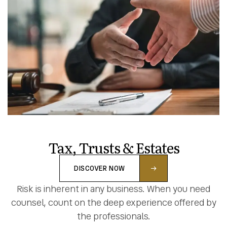
Tax, Trusts & Estates
DISCOVER NOW
Risk is inherent in any business. When you need
counsel, count on the deep experience offered by
the professionals.