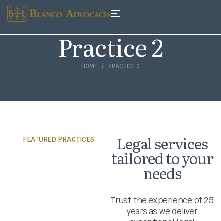
Practice 2
HOME
PRACTICE 2
Legal services
FEATURED PRACTICES
tailored to your
needs
Trust the experience of 25
years as we deliver