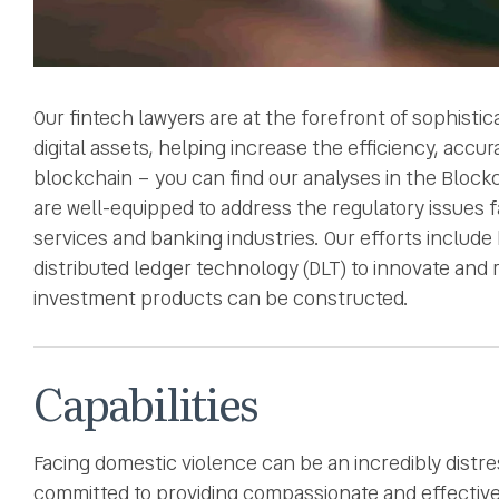
Our fintech lawyers are at the forefront of sophisti
digital assets, helping increase the efficiency, acc
blockchain – you can find our analyses in the Block
are well-equipped to address the regulatory issues f
services and banking industries. Our efforts include 
distributed ledger technology (DLT) to innovate and
investment products can be constructed.
Capabilities
Facing domestic violence can be an incredibly distre
committed to providing compassionate and effective l