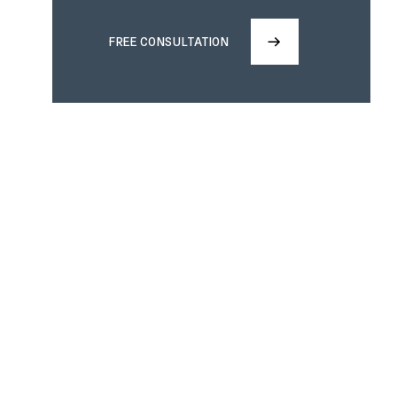
FREE CONSULTATION