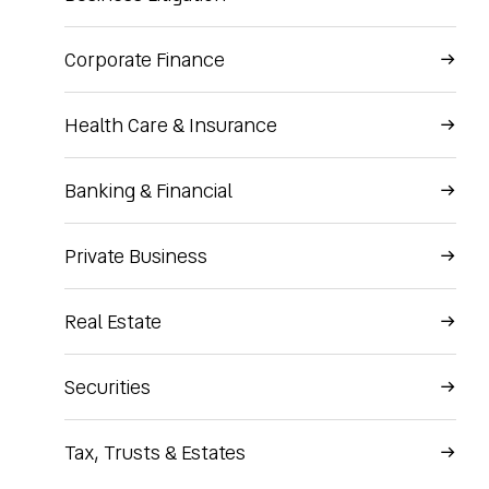
Corporate Finance
Health Care & Insurance
Banking & Financial
Private Business
Real Estate
Securities
Tax, Trusts & Estates