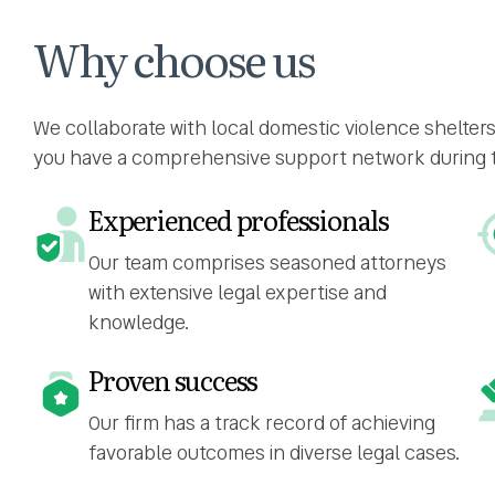
Why choose us
We collaborate with local domestic violence shelter
you have a comprehensive support network during thi
Experienced professionals
Our team comprises seasoned attorneys
with extensive legal expertise and
knowledge.
Proven success
Our firm has a track record of achieving
favorable outcomes in diverse legal cases.