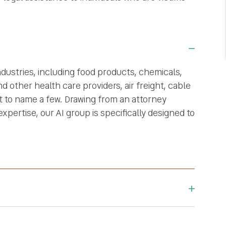
ndustries, including food products, chemicals,
d other health care providers, air freight, cable
st to name a few. Drawing from an attorney
pertise, our AI group is specifically designed to