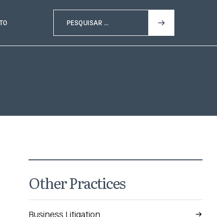
TO
Other Practices
Business Litigation