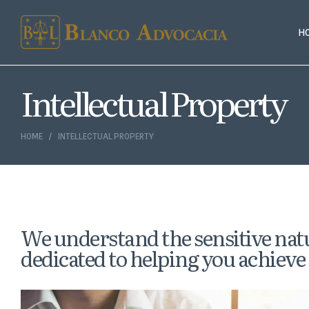
H
Intellectual Property
HOME
INTELLECTUAL PROPERTY
We understand the sensitive natu
dedicated to helping you achieve 