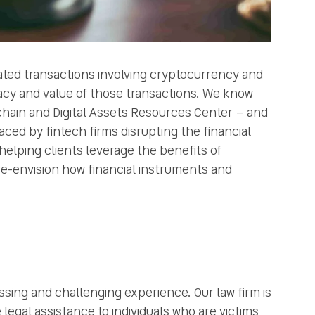
cated transactions involving cryptocurrency and
uracy and value of those transactions. We know
chain and Digital Assets Resources Center – and
aced by fintech firms disrupting the financial
helping clients leverage the benefits of
 re-envision how financial instruments and
ssing and challenging experience. Our law firm is
egal assistance to individuals who are victims