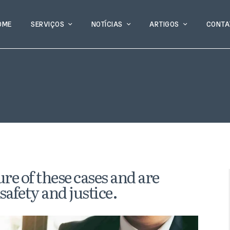
OME
SERVIÇOS
NOTÍCIAS
ARTIGOS
CONTA
re of these cases and are
safety and justice.