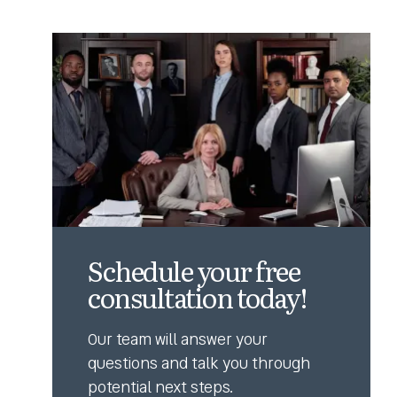
Schedule your free
consultation today!
Our team will answer your
questions and talk you through
potential next steps.