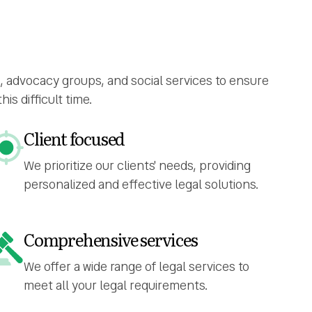
s, advocacy groups, and social services to ensure
s difficult time.
Client focused
We prioritize our clients' needs, providing
personalized and effective legal solutions.
Comprehensive services
We offer a wide range of legal services to
meet all your legal requirements.