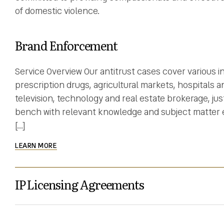
of domestic violence.
Brand Enforcement
Service Overview Our antitrust cases cover various i
prescription drugs, agricultural markets, hospitals an
television, technology and real estate brokerage, ju
bench with relevant knowledge and subject matter ex
[…]
LEARN MORE
IP Licensing Agreements