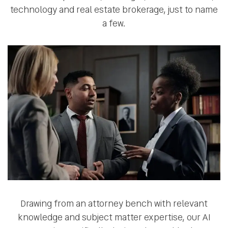
technology and real estate brokerage, just to name
a few.
Drawing from an attorney bench with relevant
knowledge and subject matter expertise, our AI