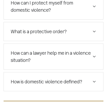
How can I protect myself from
domestic violence?
What is a protective order?
How can a lawyer help me in a violence
situation?
How is domestic violence defined?