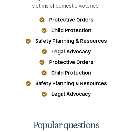
victims of domestic violence.
Protective Orders
Child Protection
Safety Planning & Resources
Legal Advocacy
Protective Orders
Child Protection
Safety Planning & Resources
Legal Advocacy
Popular questions