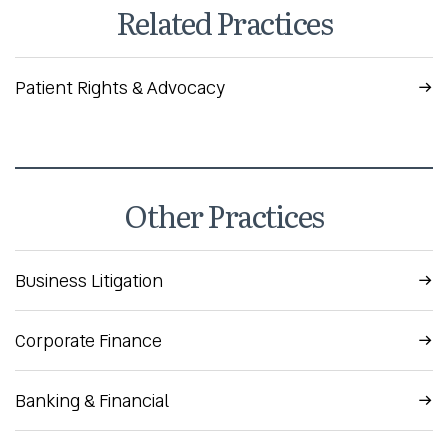
Related Practices
Patient Rights & Advocacy
Other Practices
Business Litigation
Corporate Finance
Banking & Financial