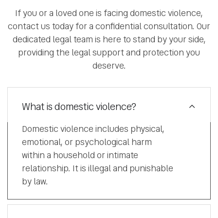
If you or a loved one is facing domestic violence,
contact us today for a confidential consultation. Our
dedicated legal team is here to stand by your side,
providing the legal support and protection you
deserve.
What is domestic violence?
Domestic violence includes physical,
emotional, or psychological harm
within a household or intimate
relationship. It is illegal and punishable
by law.