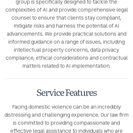
group is specifically designed to tackle the
complexities of AI and provide comprehensive legal
counsel to ensure that clients stay compliant,
mitigate risks and harness the potential of AI
advancements. We provide practical solutions and
informed guidance on a range of issues, including
intellectual property concerns, data privacy
compliance, ethical considerations and contractual
matters related to AI implementation.
Service Features
Facing domestic violence can be an incredibly
distressing and challenging experience. Our law firm
is committed to providing compassionate and
effective legal assistance to individuals who are