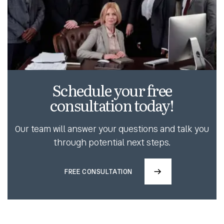
Schedule your free
consultation today!
Our team will answer your questions and talk you
through potential next steps.
FREE CONSULTATION