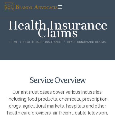
Health Insurance
Claims
HOME
HEALTH CARE & INSURANCE
HEALTH INSURANCE CLAIMS
Service Overview
Our antitrust cases cover various industries,
including food products, chemicals, prescription
drugs, agricultural markets, hospitals and other
health care providers, air freight, cable television,