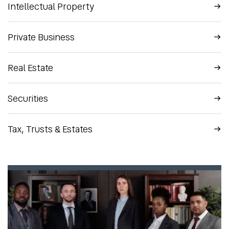
Intellectual Property
Private Business
Real Estate
Securities
Tax, Trusts & Estates