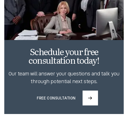
Schedule your free
consultation today!
Our team will answer your questions and talk you
through potential next steps.
FREE CONSULTATION