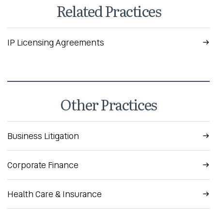
Related Practices
IP Licensing Agreements
Other Practices
Business Litigation
Corporate Finance
Health Care & Insurance