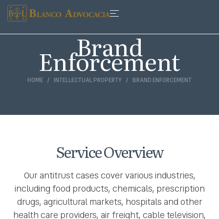
Brand
Enforcement
HOME
INTELLECTUAL PROPERTY
BRAND ENFORCEMENT
Service Overview
Our antitrust cases cover various industries,
including food products, chemicals, prescription
drugs, agricultural markets, hospitals and other
health care providers, air freight, cable television,