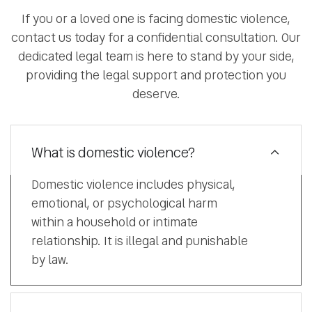
If you or a loved one is facing domestic violence,
contact us today for a confidential consultation. Our
dedicated legal team is here to stand by your side,
providing the legal support and protection you
deserve.
What is domestic violence?
Domestic violence includes physical,
emotional, or psychological harm
within a household or intimate
relationship. It is illegal and punishable
by law.