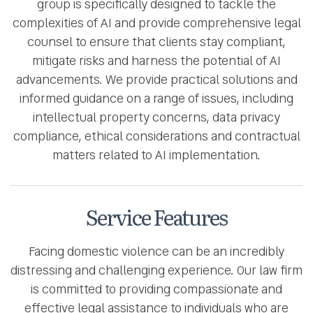
group is specifically designed to tackle the
complexities of AI and provide comprehensive legal
counsel to ensure that clients stay compliant,
mitigate risks and harness the potential of AI
advancements. We provide practical solutions and
informed guidance on a range of issues, including
intellectual property concerns, data privacy
compliance, ethical considerations and contractual
matters related to AI implementation.
Service Features
Facing domestic violence can be an incredibly
distressing and challenging experience. Our law firm
is committed to providing compassionate and
effective legal assistance to individuals who are