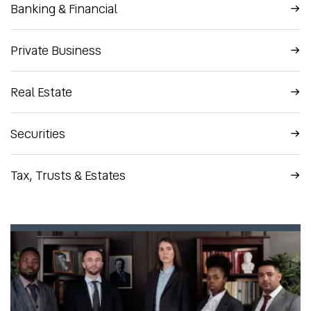
Banking & Financial
Private Business
Real Estate
Securities
Tax, Trusts & Estates