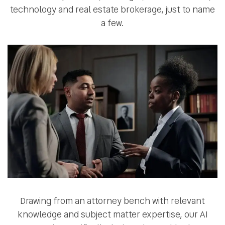
technology and real estate brokerage, just to name
a few.
Drawing from an attorney bench with relevant
knowledge and subject matter expertise, our AI