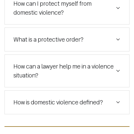
How can I protect myself from
domestic violence?
What is a protective order?
How can a lawyer help me in a violence
situation?
How is domestic violence defined?