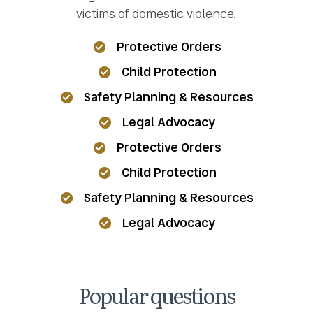
victims of domestic violence.
Protective Orders
Child Protection
Safety Planning & Resources
Legal Advocacy
Protective Orders
Child Protection
Safety Planning & Resources
Legal Advocacy
Popular questions