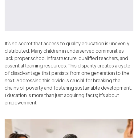
It’s no secret that access to quality education is unevenly
distributed. Many children in underserved communities
lack proper school infrastructure, qualified teachers, and
essential learning resources. This disparity creates a cycle
of disadvantage that persists from one generation to the
next. Addressing this divide is crucial for breaking the
chains of poverty and fostering sustainable development.
Education is more than just acquiring facts; it’s about
empowerment.