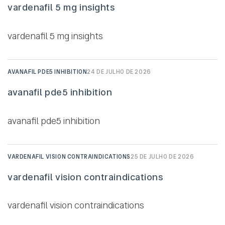
vardenafil 5 mg insights
vardenafil 5 mg insights
AVANAFIL PDE5 INHIBITION
24 DE JULHO DE 2026
avanafil pde5 inhibition
avanafil pde5 inhibition
VARDENAFIL VISION CONTRAINDICATIONS
25 DE JULHO DE 2026
vardenafil vision contraindications
vardenafil vision contraindications