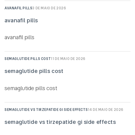
AVANAFIL PILLS
3 DE MAIO DE 2026
avanafil pills
avanafil pills
SEMAGLUTIDE PILLS COST
11 DE MAIO DE 2026
semaglutide pills cost
semaglutide pills cost
SEMAGLUTIDE VS TIRZEPATIDE GI SIDE EFFECTS
14 DE MAIO DE 2026
semaglutide vs tirzepatide gi side effects