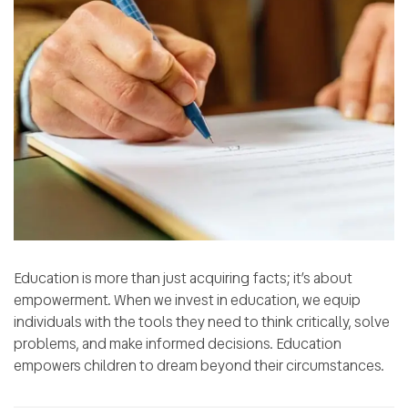
Education is more than just acquiring facts; it’s about
empowerment. When we invest in education, we equip
individuals with the tools they need to think critically, solve
problems, and make informed decisions. Education
empowers children to dream beyond their circumstances.