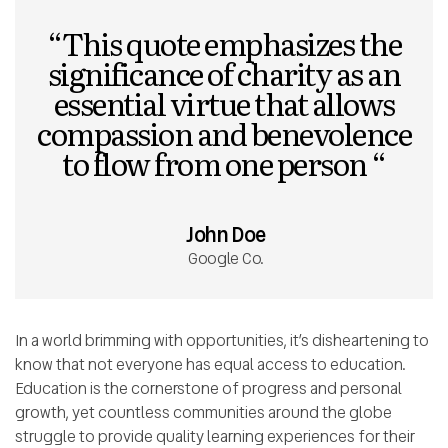
“This quote emphasizes the
significance of charity as an
essential virtue that allows
compassion and benevolence
to flow from one person “
John Doe
Google Co.
In a world brimming with opportunities, it’s disheartening to
know that not everyone has equal access to education.
Education is the cornerstone of progress and personal
growth, yet countless communities around the globe
struggle to provide quality learning experiences for their