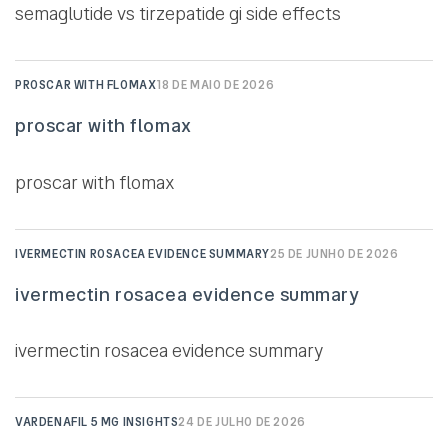
semaglutide vs tirzepatide gi side effects
PROSCAR WITH FLOMAX
18 DE MAIO DE 2026
proscar with flomax
proscar with flomax
IVERMECTIN ROSACEA EVIDENCE SUMMARY
25 DE JUNHO DE 2026
ivermectin rosacea evidence summary
ivermectin rosacea evidence summary
VARDENAFIL 5 MG INSIGHTS
24 DE JULHO DE 2026