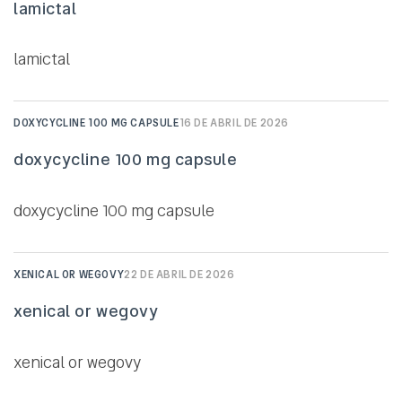
lamictal
lamictal
DOXYCYCLINE 100 MG CAPSULE
16 DE ABRIL DE 2026
doxycycline 100 mg capsule
doxycycline 100 mg capsule
XENICAL OR WEGOVY
22 DE ABRIL DE 2026
xenical or wegovy
xenical or wegovy