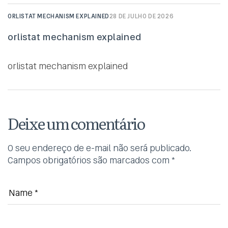
ORLISTAT MECHANISM EXPLAINED
28 DE JULHO DE 2026
orlistat mechanism explained
orlistat mechanism explained
Deixe um comentário
O seu endereço de e-mail não será publicado.
Campos obrigatórios são marcados com
*