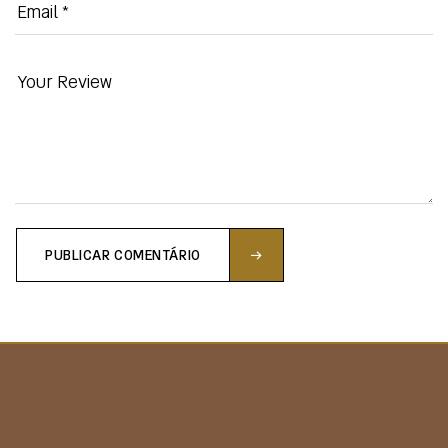
PUBLICAR COMENTÁRIO