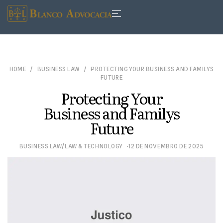
HOME
BUSINESS LAW
PROTECTING YOUR BUSINESS AND FAMILYS
FUTURE
Protecting Your
Business and Familys
Future
/
BUSINESS LAW
LAW & TECHNOLOGY
12 DE NOVEMBRO DE 2025