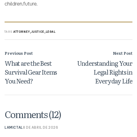
children.future.
,
,
TAGS:
ATTORNEY
JUSTICE
LEGAL
Previous Post
Next Post
What are the Best
Understanding Your
Survival Gear Items
Legal Rights in
You Need?
Everyday Life
Comments (12)
LAMICTAL
8 DE ABRIL DE 2026