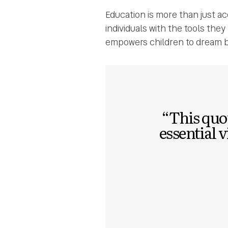
Education is more than just a
individuals with the tools the
empowers children to dream b
“This quot
essential 