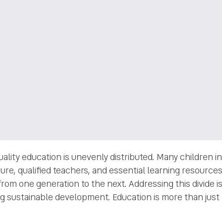
quality education is unevenly distributed. Many children
ure, qualified teachers, and essential learning resources.
from one generation to the next. Addressing this divide is
g sustainable development. Education is more than just a