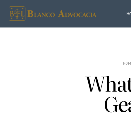
H
HOM
What 
Ge