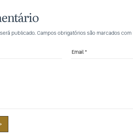
entário
será publicado.
Campos obrigatórios são marcados com