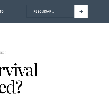
TO
NEED?
rvival
ed?