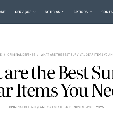
OME
SERVIÇOS
NOTÍCIAS
ARTIGOS
CONTA
E
CRIMINAL DEFENSE
WHAT ARE THE BEST SURVIVAL GEAR ITEMS YOU 
are the Best Su
ar Items You Ne
/
CRIMINAL DEFENSE
FAMILY & ESTATE
12 DE NOVEMBRO DE 2025