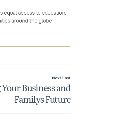
as equal access to education.
ities around the globe
Next Post
 Your Business and
Familys Future