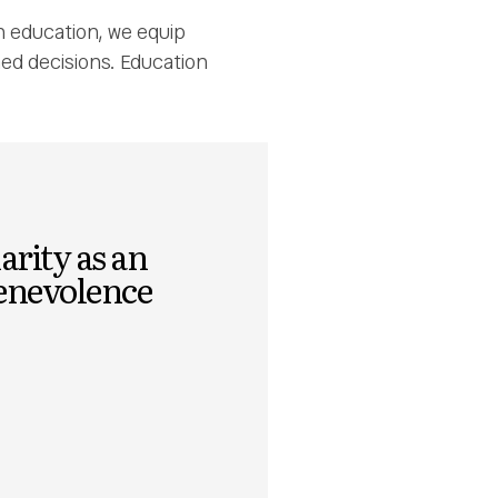
n education, we equip
med decisions. Education
arity as an
benevolence