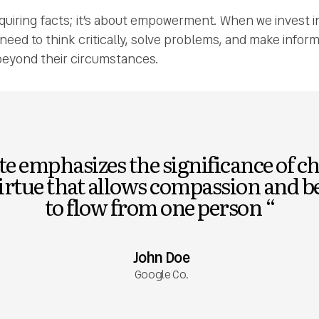
cquiring facts; it’s about empowerment. When we invest i
y need to think critically, solve problems, and make infor
eyond their circumstances.
e emphasizes the significance of ch
virtue that allows compassion and 
to flow from one person “
John Doe
Google Co.