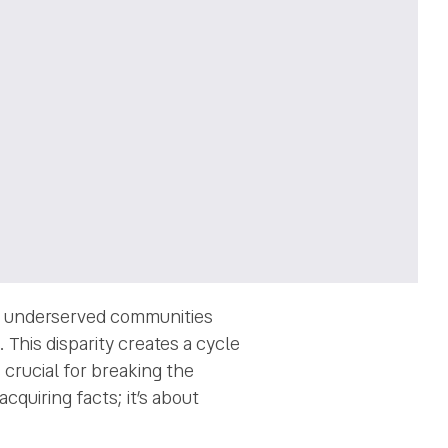
 in underserved communities
 This disparity creates a cycle
 crucial for breaking the
cquiring facts; it’s about