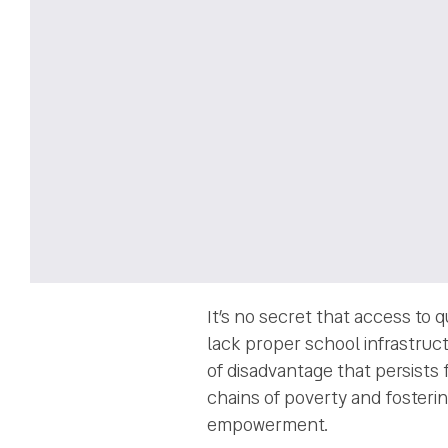
It’s no secret that access to 
lack proper school infrastruct
of disadvantage that persists 
chains of poverty and fosterin
empowerment.