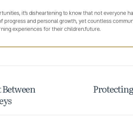
tunities, it’s disheartening to know that not everyone h
 of progress and personal growth, yet countless commun
rning experiences for their children.future.
t Between
Protecting
eys