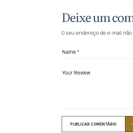
Deixe um com
O seu endereço de e-mail não 
PUBLICAR COMENTÁRIO