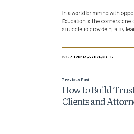
In a world brimming with oppor
Education is the cornerstone
struggle to provide quality lea
,
,
TAGS:
ATTORNEY
JUSTICE
RIGHTS
Previous Post
How to Build Trus
Clients and Attorn